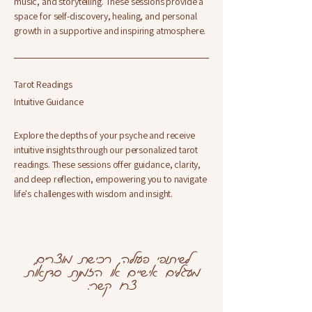
music, and storytelling. These sessions provide a
space for self-discovery, healing, and personal
growth in a supportive and inspiring atmosphere.
Tarot Readings
Intuitive Guidance
Explore the depths of your psyche and receive
intuitive insights through our personalized tarot
readings. These sessions offer guidance, clarity,
and deep reflection, empowering you to navigate
life's challenges with wisdom and insight.
לשיתופי פעולה, רכישת מוצרים,
מעגלים אישיים או הזמנת סדנאות
צרו קשר: