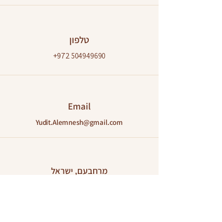
טלפון
+972
504949690
Email
Yudit.Alemnesh@gmail.com
מרחבעם, ישראל
מחוז דרום