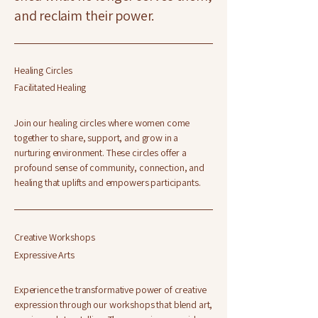
and reclaim their power.
Healing Circles
Facilitated Healing
Join our healing circles where women come
together to share, support, and grow in a
nurturing environment. These circles offer a
profound sense of community, connection, and
healing that uplifts and empowers participants.
Creative Workshops
Expressive Arts
Experience the transformative power of creative
expression through our workshops that blend art,