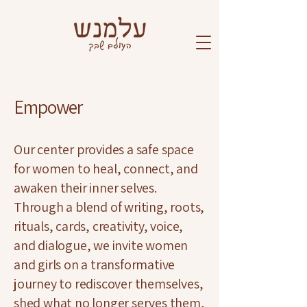
Empower
Our center provides a safe space
for women to heal, connect, and
awaken their inner selves.
Through a blend of writing, roots,
rituals, cards, creativity, voice,
and dialogue, we invite women
and girls on a transformative
journey to rediscover themselves,
shed what no longer serves them,